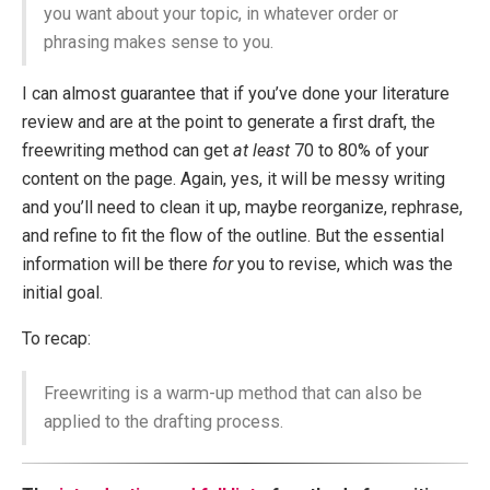
you want about your topic, in whatever order or
phrasing makes sense to you.
I can almost guarantee that if you’ve done your literature
review and are at the point to generate a first draft, the
freewriting method can get
at least
70 to 80% of your
content on the page. Again, yes, it will be messy writing
and you’ll need to clean it up, maybe reorganize, rephrase,
and refine to fit the flow of the outline. But the essential
information will be there
for
you to revise, which was the
initial goal.
To recap:
Freewriting is a warm-up method that can also be
applied to the drafting process.