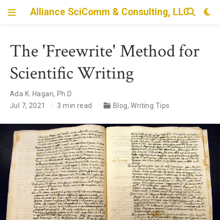
Alliance SciComm & Consulting, LLC
The 'Freewrite' Method for
Scientific Writing
Ada K. Hagan, Ph.D.
Jul 7, 2021
3 min read
Blog
,
Writing Tips