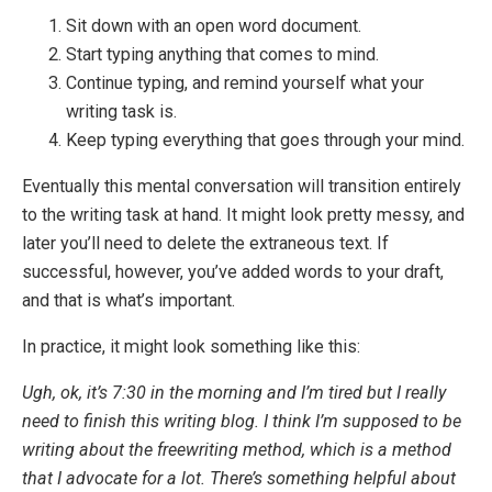
Sit down with an open word document.
Start typing anything that comes to mind.
Continue typing, and remind yourself what your
writing task is.
Keep typing everything that goes through your mind.
Eventually this mental conversation will transition entirely
to the writing task at hand. It might look pretty messy, and
later you’ll need to delete the extraneous text. If
successful, however, you’ve added words to your draft,
and that is what’s important.
In practice, it might look something like this:
Ugh, ok, it’s 7:30 in the morning and I’m tired but I really
need to finish this writing blog. I think I’m supposed to be
writing about the freewriting method, which is a method
that I advocate for a lot. There’s something helpful about