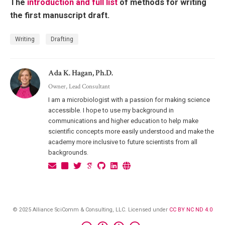
The
introduction and full list
of methods for writing
the first manuscript draft.
Writing
Drafting
Ada K. Hagan, Ph.D.
Owner, Lead Consultant
I am a microbiologist with a passion for making science
accessible. I hope to use my background in
communications and higher education to help make
scientific concepts more easily understood and make the
academy more inclusive to future scientists from all
backgrounds.
© 2025 Alliance SciComm & Consulting, LLC. Licensed under
CC BY NC ND 4.0