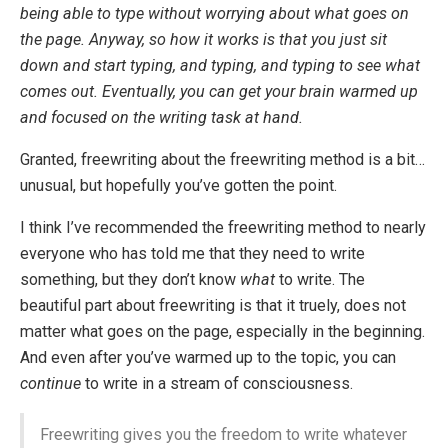
being able to type without worrying about what goes on
the page. Anyway, so how it works is that you just sit
down and start typing, and typing, and typing to see what
comes out. Eventually, you can get your brain warmed up
and focused on the writing task at hand.
Granted, freewriting about the freewriting method is a bit…
unusual, but hopefully you’ve gotten the point.
I think I’ve recommended the freewriting method to nearly
everyone who has told me that they need to write
something, but they don’t know
what
to write. The
beautiful part about freewriting is that it truely, does not
matter what goes on the page, especially in the beginning.
And even after you’ve warmed up to the topic, you can
continue
to write in a stream of consciousness.
Freewriting gives you the freedom to write whatever