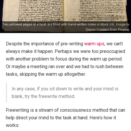
Two yellowed pages of a book are filled with hand-written notes in black ink. Image by
Gianni Crestani
from
Pixabay
Despite the importance of pre-writing
warm ups
, we can’t
always make it happen. Perhaps we were too preoccupied
with another problem to focus during the warm up period.
Or maybe a meeting ran over and we had to rush between
tasks, skipping the warm up altogether.
In any case, if you sit down to write and your mind is
blank, try the freewrite method.
Freewriting is a stream of consciousness method that can
help direct your mind to the task at hand. Here’s how it
works: