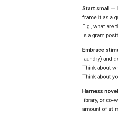
Start small
— I
frame it as a 
E.g., what are 
is a gram posit
Embrace stimu
laundry) and do
Think about wh
Think about you
Harness novel
library, or co-
amount of stim