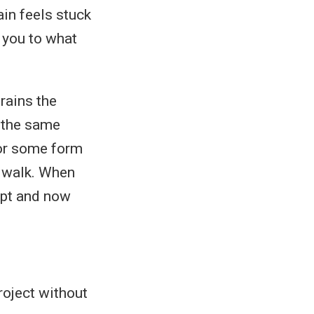
ain feels stuck
t you to what
rains the
t the same
 or some form
u walk. When
ript and now
roject without