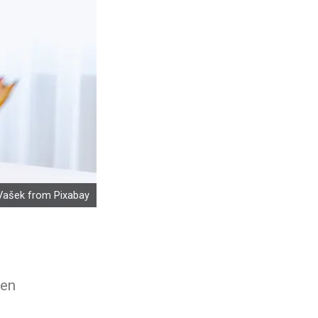
Vašek
from
Pixabay
hen