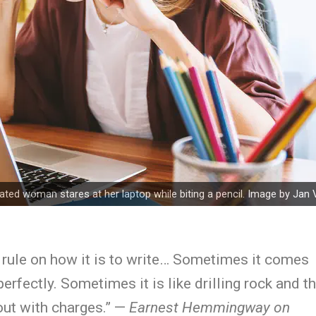
rated woman stares at her laptop while biting a pencil. Image by
Jan 
 rule on how it is to write… Sometimes it comes
perfectly. Sometimes it is like drilling rock and t
 out with charges.” —
Earnest Hemmingway on