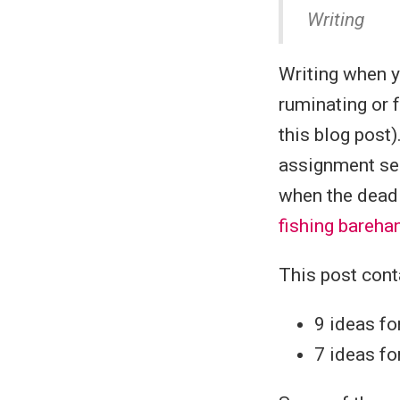
Writing
Writing when 
ruminating or 
this blog post)
assignment sen
when the deadl
fishing bareh
This post cont
9 ideas f
7 ideas fo