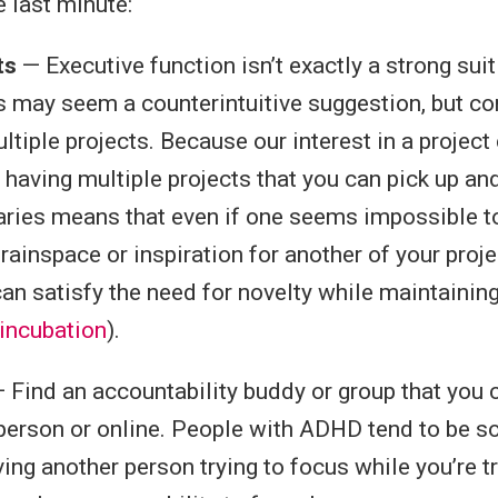
e last minute:
ts
— Executive function isn’t exactly a strong suit
 may seem a counterintuitive suggestion, but co
ltiple projects. Because our interest in a projec
, having multiple projects that you can pick up a
varies means that even if one seems impossible to
rainspace or inspiration for another of your proje
an satisfy the need for novelty while maintain
incubation
).
 Find an accountability buddy or group that you
n-person or online. People with ADHD tend to be so
ing another person trying to focus while you’re t