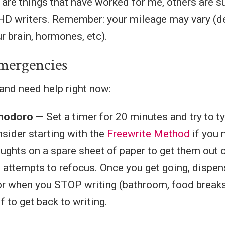
are things that have worked for me, others are 
HD writers. Remember: your mileage may vary (d
ur brain, hormones, etc).
mergencies
 and need help right now:
modoro
— Set a timer for 20 minutes and try to t
sider starting with the
Freewrite Method
if you 
ughts on a spare sheet of paper to get them out o
 attempts to refocus. Once you get going, dispen
or when you STOP writing (bathroom, food breaks),
 to get back to writing.