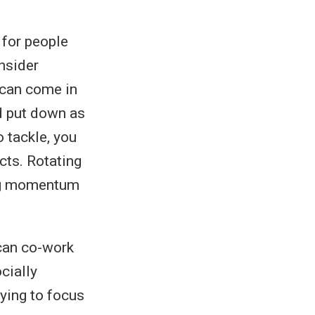
 for people
nsider
t can come in
nd put down as
 tackle, you
cts. Rotating
ing momentum
 can co-work
cially
rying to focus