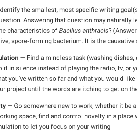
dentify the smallest, most specific writing goal(
question. Answering that question may naturally l
the characteristics of
Bacillus anthracis
? (Answer
ive, spore-forming bacterium. It is the causative
lation
— Find a mindless task (washing dishes, d
 it in silence instead of playing the radio, tv, or 
at you’ve written so far and what you would like 
r project until the words are itching to get on th
ty
— Go somewhere new to work, whether it be a
working space, find and control novelty in a place 
ulation to let you focus on your writing.