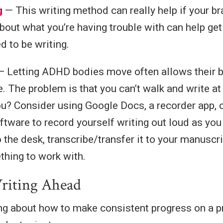
g
— This writing method can really help if your br
about what you’re having trouble with can help ge
d to be writing.
 Letting ADHD bodies move often allows their b
e. The problem is that you can’t walk and write a
ou? Consider using Google Docs, a recorder app,
oftware to record yourself writing out loud as yo
o the desk, transcribe/transfer it to your manusc
hing to work with.
riting Ahead
king about how to make consistent progress on a p