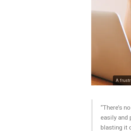
A frust
“There’s no
easily and 
blasting it