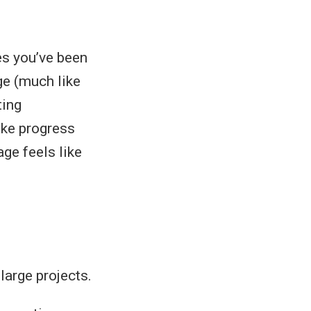
s you’ve been
ge (much like
ting
ake progress
ge feels like
large projects.