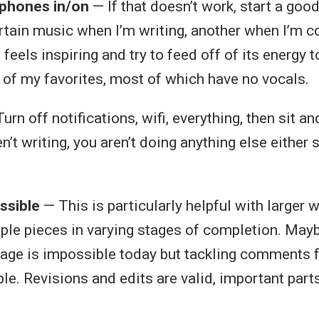
phones in/on
— If that doesn’t work, start a good 
ertain music when I’m writing, another when I’m co
 feels inspiring and try to feed off of its energy t
of my favorites, most of which have no vocals.
urn off notifications, wifi, everything, then sit an
en’t writing, you aren’t doing anything else either
ssible
— This is particularly helpful with larger w
iple pieces in varying stages of completion. Mayb
age is impossible today but tackling comments 
le. Revisions and edits are valid, important part