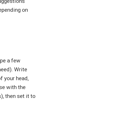
suggestions
epending on
ype a few
need). Write
f your head,
se with the
 then set it to