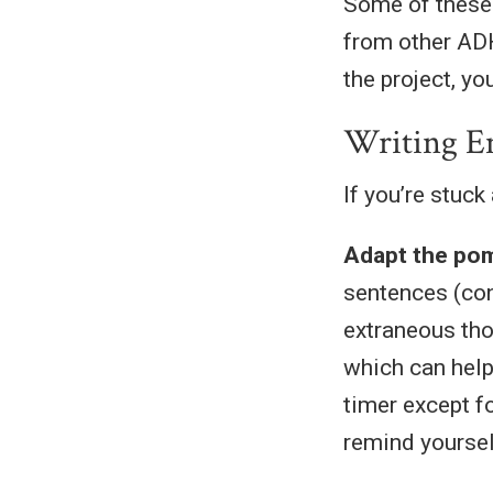
Some of these 
from other AD
the project, yo
Writing E
If you’re stuck
Adapt the po
sentences (con
extraneous tho
which can help
timer except f
remind yourself