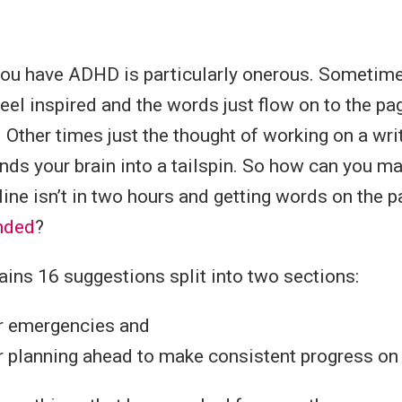
you have ADHD is particularly onerous. Sometime
feel inspired and the words just flow on to the pa
. Other times just the thought of working on a wri
ds your brain into a tailspin. So how can you m
ine isn’t in two hours and getting words on the pa
anded
?
ains 16 suggestions split into two sections:
or emergencies and
r planning ahead to make consistent progress on 