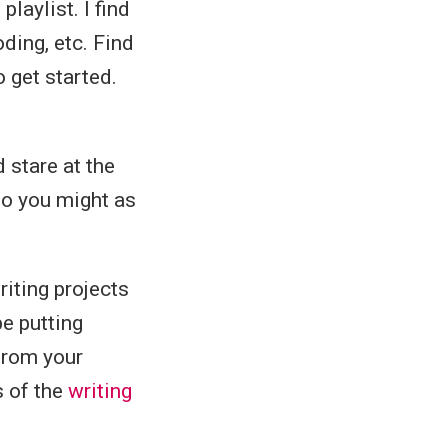
playlist. I find
ding, etc. Find
o get started.
d stare at the
 so you might as
riting projects
e putting
from your
s of the
writing