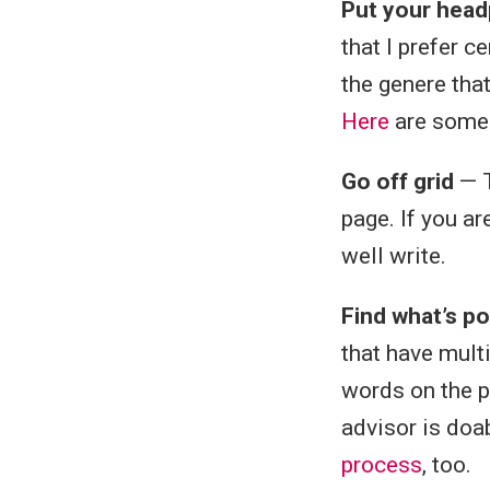
Put your head
that I prefer c
the genere that
Here
are some 
Go off grid
— T
page. If you ar
well write.
Find what’s po
that have mult
words on the p
advisor is doab
process
, too.