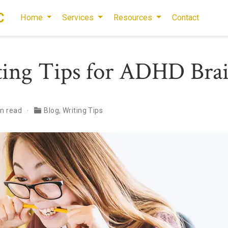
C
Home
Services
Resources
Contact
ting Tips for ADHD Bra
in read
Blog
,
Writing Tips