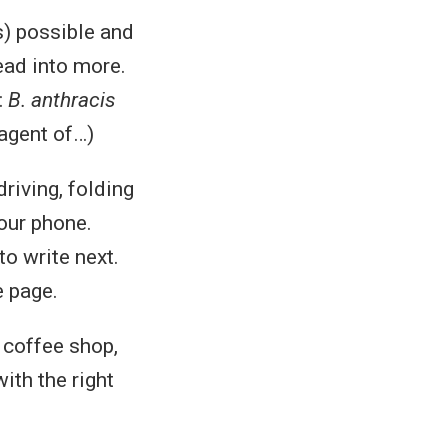
s) possible and
ead into more.
:
B. anthracis
 agent of…)
riving, folding
your phone.
to write next.
e page.
 coffee shop,
with the right