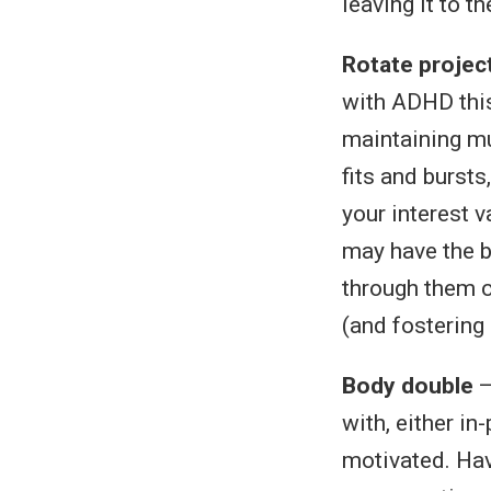
leaving it to th
Rotate projec
with ADHD this
maintaining mu
fits and bursts
your interest 
may have the b
through them c
(and fostering
Body double
—
with, either i
motivated. Hav