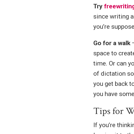
Try
freewritin
since writing 
you’re suppose
Go for a walk
—
space to creat
time. Or can y
of dictation s
you get back t
you have somet
Tips for W
If you’re thin