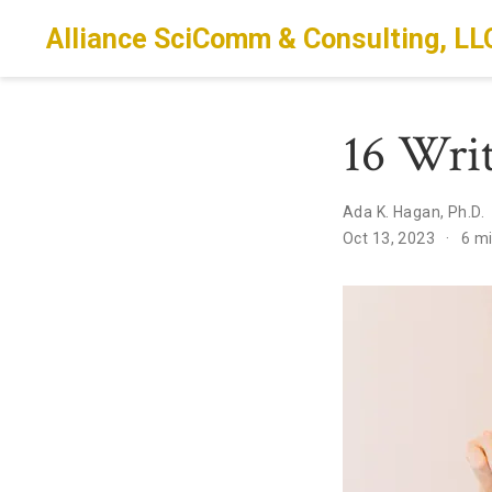
Alliance SciComm & Consulting, LL
16 Wri
Ada K. Hagan, Ph.D.
Oct 13, 2023
6 m