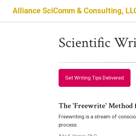
Alliance SciComm & Consulting, LL
Scientific Wr
Get Writing Tips Delivered
The 'Freewrite' Method f
Freewriting is a stream of conscio
process.
Ada K. Hagan, Ph.D.