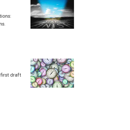
tions:
ns.
first draft