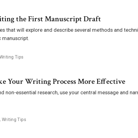
ting the First Manuscript Draft
ries that will explore and describe several methods and techn
ic manuscript.
Writing Tips
ake Your Writing Process More Effective
nd non-essential research, use your central message and narr
,
Writing Tips