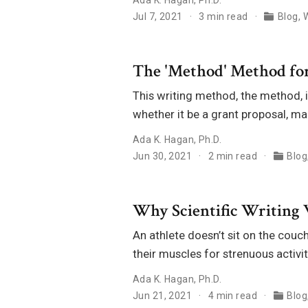
Jul 7, 2021
3 min read
Blog
,
W
The 'Method' Method for
This writing method, the method, is
whether it be a grant proposal, m
Ada K. Hagan, Ph.D.
Jun 30, 2021
2 min read
Blog
Why Scientific Writing 
An athlete doesn’t sit on the couc
their muscles for strenuous activit
Ada K. Hagan, Ph.D.
Jun 21, 2021
4 min read
Blog