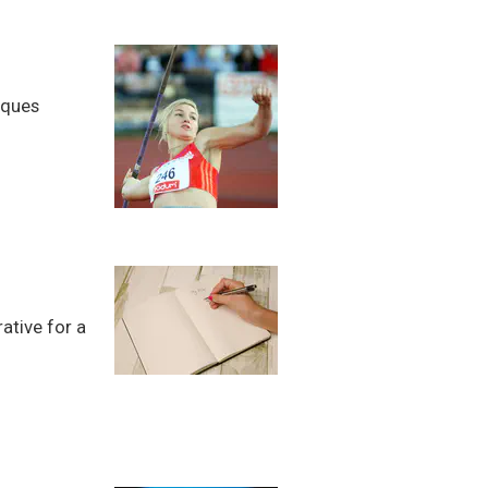
iques
ative for a