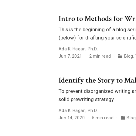
Intro to Methods for Wri
This is the beginning of a blog se
(below) for drafting your scientif
Ada K. Hagan, Ph.D.
Jun 7, 2021
2 min read
Blog
,
Identify the Story to M
To prevent disorganized writing a
solid prewriting strategy.
Ada K. Hagan, Ph.D.
Jun 14, 2020
5 min read
Blog