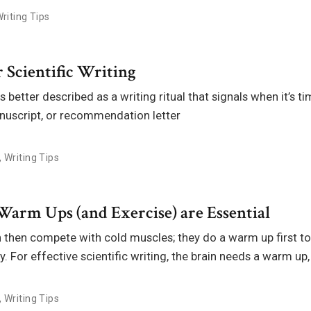
riting Tips
 Scientific Writing
 better described as a writing ritual that signals when it’s ti
anuscript, or recommendation letter
,
Writing Tips
Warm Ups (and Exercise) are Essential
h then compete with cold muscles; they do a warm up first t
y. For effective scientific writing, the brain needs a warm up,
,
Writing Tips