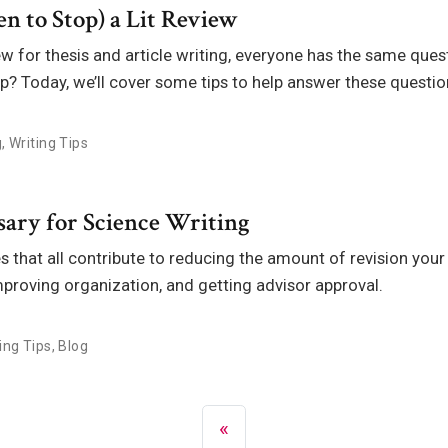
n to Stop) a Lit Review
ew for thesis and article writing, everyone has the same ques
p? Today, we’ll cover some tips to help answer these questio
g
,
Writing Tips
sary for Science Writing
 that all contribute to reducing the amount of revision your 
mproving organization, and getting advisor approval.
ing Tips
,
Blog
«