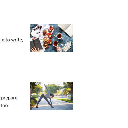
me to write,
o prepare
 too.