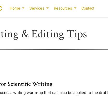
C
Home
Services
Resources
Contact
iting & Editing Tips
or Scientific Writing
usness writing warm-up that can also be applied to the draf