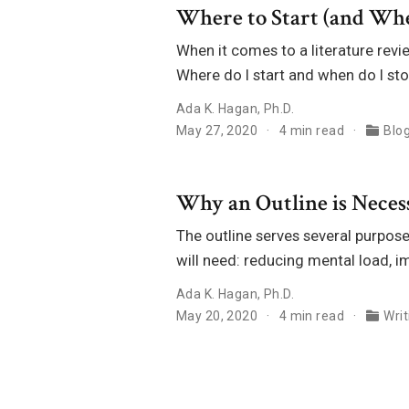
Where to Start (and Whe
When it comes to a literature revi
Where do I start and when do I sto
Ada K. Hagan, Ph.D.
May 27, 2020
4 min read
Blo
Why an Outline is Neces
The outline serves several purposes
will need: reducing mental load, i
Ada K. Hagan, Ph.D.
May 20, 2020
4 min read
Writ