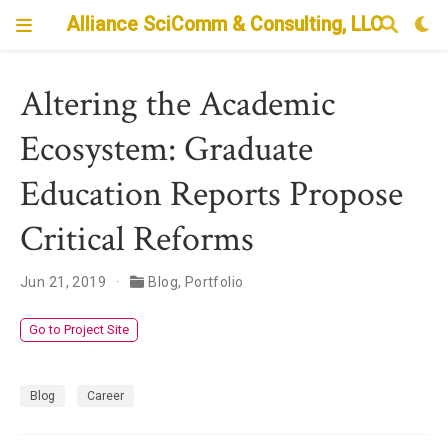
Alliance SciComm & Consulting, LLC
Altering the Academic
Ecosystem: Graduate
Education Reports Propose
Critical Reforms
Jun 21, 2019
Blog
,
Portfolio
Go to Project Site
Blog
Career