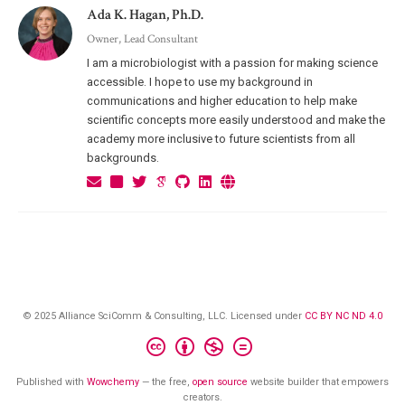
Ada K. Hagan, Ph.D.
Owner, Lead Consultant
I am a microbiologist with a passion for making science
accessible. I hope to use my background in
communications and higher education to help make
scientific concepts more easily understood and make the
academy more inclusive to future scientists from all
backgrounds.
© 2025 Alliance SciComm & Consulting, LLC. Licensed under
CC BY NC ND 4.0
Published with
Wowchemy
— the free,
open source
website builder that empowers
creators.