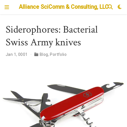
Alliance SciComm & Consulting, LLC
Siderophores: Bacterial
Swiss Army knives
Jan 1, 0001
Blog
,
Portfolio