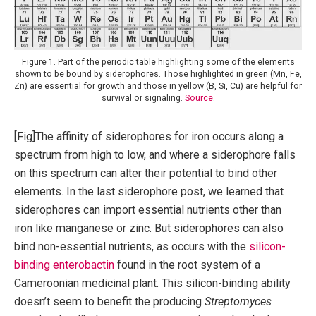
Figure 1. Part of the periodic table highlighting some of the elements
shown to be bound by siderophores. Those highlighted in green (Mn, Fe,
Zn) are essential for growth and those in yellow (B, Si, Cu) are helpful for
survival or signaling.
Source
.
[Fig]The affinity of siderophores for iron occurs along a
spectrum from high to low, and where a siderophore falls
on this spectrum can alter their potential to bind other
elements. In the last siderophore post, we learned that
siderophores can import essential nutrients other than
iron like manganese or zinc. But siderophores can also
bind non-essential nutrients, as occurs with the
silicon-
binding enterobactin
found in the root system of a
Cameroonian medicinal plant. This silicon-binding ability
doesn’t seem to benefit the producing
Streptomyces