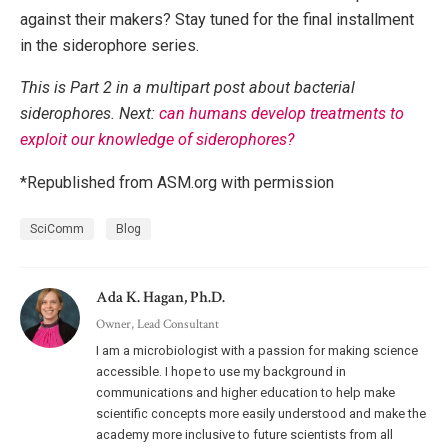
against their makers? Stay tuned for the final installment
in the siderophore series.
This is Part 2 in a multipart post about bacterial
siderophores. Next:
can humans develop treatments to
exploit our knowledge of siderophores?
*Republished from ASM.org with permission
SciComm
Blog
Ada K. Hagan, Ph.D.
Owner, Lead Consultant
I am a microbiologist with a passion for making science
accessible. I hope to use my background in
communications and higher education to help make
scientific concepts more easily understood and make the
academy more inclusive to future scientists from all