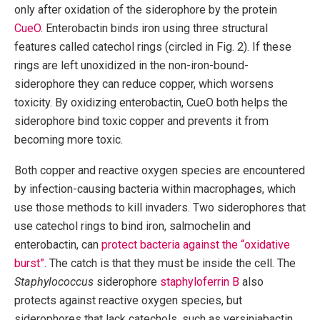
only after oxidation of the siderophore by the protein
CueO
. Enterobactin binds iron using three structural
features called catechol rings (circled in Fig. 2). If these
rings are left unoxidized in the non-iron-bound-
siderophore they can reduce copper, which worsens
toxicity. By oxidizing enterobactin, CueO both helps the
siderophore bind toxic copper and prevents it from
becoming more toxic.
Both copper and reactive oxygen species are encountered
by infection-causing bacteria within macrophages, which
use those methods to kill invaders. Two siderophores that
use catechol rings to bind iron, salmochelin and
enterobactin, can
protect bacteria against the “oxidative
burst”
. The catch is that they must be inside the cell. The
Staphylococcus
siderophore
staphyloferrin B
also
protects against reactive oxygen species, but
siderophores that lack catechols, such as yersiniabactin