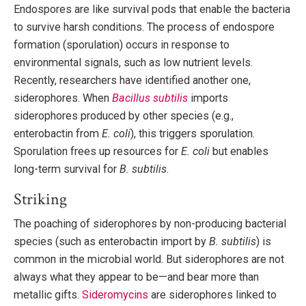
Endospores are like survival pods that enable the bacteria
to survive harsh conditions. The process of endospore
formation (sporulation) occurs in response to
environmental signals, such as low nutrient levels.
Recently, researchers have identified another one,
siderophores. When
Bacillus subtilis
imports
siderophores produced by other species (e.g.,
enterobactin from
E. coli
), this triggers sporulation.
Sporulation frees up resources for
E. coli
but enables
long-term survival for
B. subtilis
.
Striking
The poaching of siderophores by non-producing bacterial
species (such as enterobactin import by
B. subtilis
) is
common in the microbial world. But siderophores are not
always what they appear to be—and bear more than
metallic gifts.
Sideromycins
are siderophores linked to