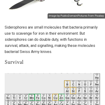
Image by
PublicDomainPictures
from
Pixabay
Siderophores are small molecules that bacteria primarily
use to scavenge for iron in their environment. But
siderophores can do double duty, with functions in
survival, attack, and signalling, making these molecules
bacterial Swiss Army knives.
Survival