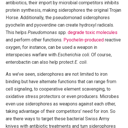
antibiotics, their import by microbial competitors inhibits
protein synthesis, making siderophores the original Trojan
Horse. Additionally, the pseudomonad siderophores
pyochelin and pyoverdine can create hydroxyl radicals.
This helps
Pseudomonas
spp.
degrade toxic molecules
and perform other functions.
Pyochelin-produced
reactive
oxygen, for instance, can be used a weapon in
interspecies warfare with
Escherichia coli
. Of course,
enterobactin can also help protect
E. coli
.
As we’ve seen, siderophores are not limited to iron
binding but have alternate functions that can range from
cell signaling, to cooperative element scavenging, to
oxidative stress protectors or even producers. Microbes
even use siderophores as weapons against each other,
taking advantage of their competitors’ need for iron. So
are there ways to target these bacterial Swiss Army
knives with antibiotic treatments and turn siderophores