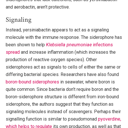
and aerobactin, aren’t protective.
Signaling
Instead, yersiniabactin appears to act as a signaling
molecule with the immune response. The siderophore has
been shown to help
Klebsiella pneumoniae
infections
spread
and increase inflammation (which increases the
production of reactive oxygen species). Other
siderophores act as signals to cells of either the same or
differing bacterial species. Researchers have also found
boron-bound siderophores
in seawater, where boron is
quite common. Since bacteria don’t require boron and the
boron-siderophore structure is different from iron-bound
siderophore, the authors suggest that they function as
signaling molecules instead of scavengers. Perhaps their
signalling function is similar to pseudomonad
pyoverdine,
which helps to regulate
its own production, as well as that