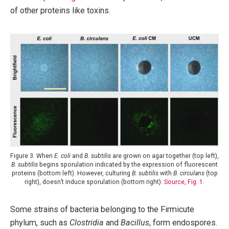
of other proteins like toxins.
Figure 3. When
E. coli
and
B. subtilis
are grown on agar together (top left),
B. subtilis
begins sporulation indicated by the expression of fluorescent
proteins (bottom left). However, culturing
B. subtilis
with
B. circulans
(top
right), doesn’t induce sporulation (bottom right).
Source, Fig. 1
.
Some strains of bacteria belonging to the Firmicute
phylum, such as
Clostridia
and
Bacillus
, form endospores.