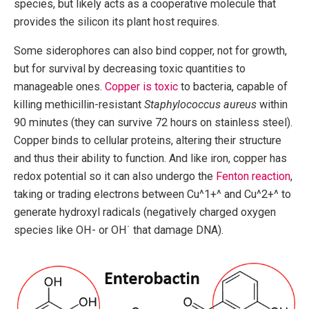
species, but likely acts as a cooperative molecule that
provides the silicon its plant host requires.
Some siderophores can also bind copper, not for growth,
but for survival by decreasing toxic quantities to
manageable ones.
Copper is toxic
to bacteria, capable of
killing methicillin-resistant
Staphylococcus aureus
within
90 minutes (they can survive 72 hours on stainless steel).
Copper binds to cellular proteins, altering their structure
and thus their ability to function. And like iron, copper has
redox potential so it can also undergo the
Fenton reaction
,
taking or trading electrons between Cu^1+^ and Cu^2+^ to
generate hydroxyl radicals (negatively charged oxygen
species like OH- or OH˙ that damage DNA).