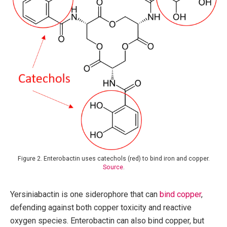
Figure 2. Enterobactin uses catechols (red) to bind iron and copper.
Source
.
Yersiniabactin is one siderophore that can
bind copper
,
defending against both copper toxicity and reactive
oxygen species. Enterobactin can also bind copper, but